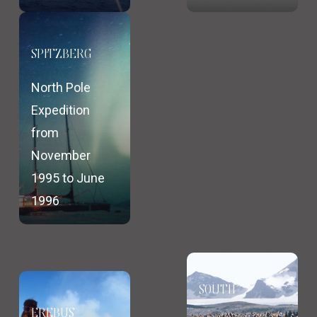
SPITZBERG
North Pole
Expedition
from
November
1995 to June
1996
SOUTH
EREBUS