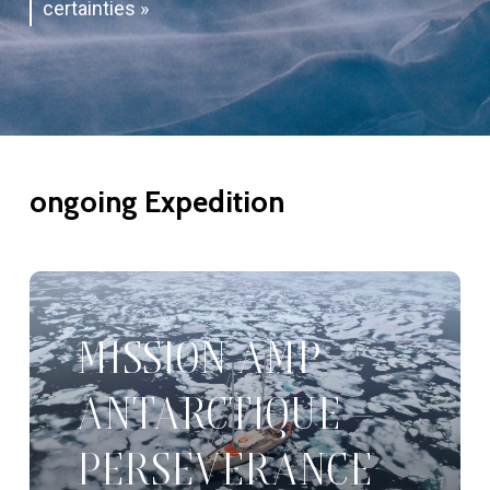
certainties »
ongoing
Expedition
MISSION AMP
ANTARCTIQUE –
PERSEVERANCE