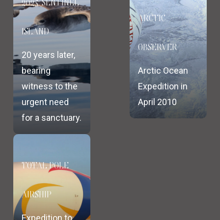
2025: SENTINEL
ARCTIC
ISLAND
OBSERVER
20 years later,
bearing
Arctic Ocean
witness to the
Expedition in
urgent need
April 2010
for a sanctuary.
TOTAL POLE
AIRSHIP
Expedition to