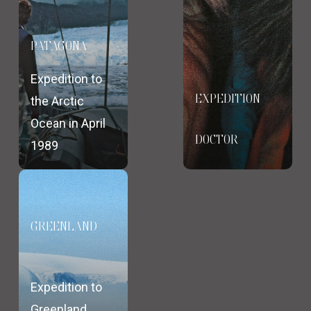
PATAGONA
Expedition to
EXPEDITION
the Arctic
Ocean in April
DOCTOR
1989
GREENLAND
Expedition to
Greenland