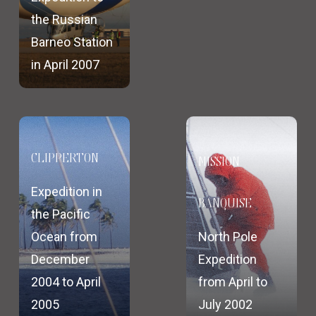
the Russian
Barneo Station
in April 2007
CLIPPERTON
MISSION
Expedition in
BANQUISE
the Pacific
Ocean from
North Pole
December
Expedition
2004 to April
from April to
2005
July 2002