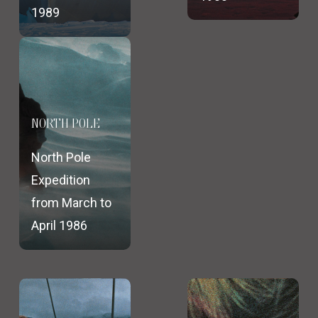
1989
NORTH POLE
North Pole
Expedition
from March to
April 1986