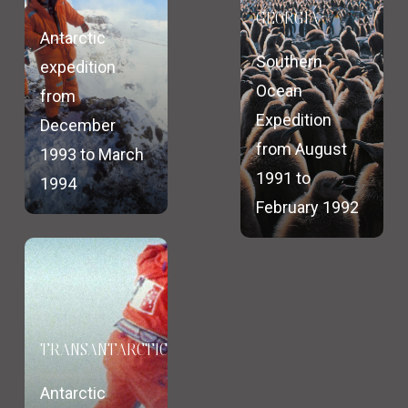
GEORGIA
Antarctic
Southern
expedition
Ocean
from
Expedition
December
from August
1993 to March
1991 to
1994
February 1992
TRANSANTARCTICA
Antarctic