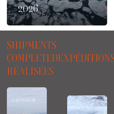
2026
SHIPMENTS
COMPLETEDEXPÉDITION
RÉALISÉES
CLIPPERTON
GENERALI