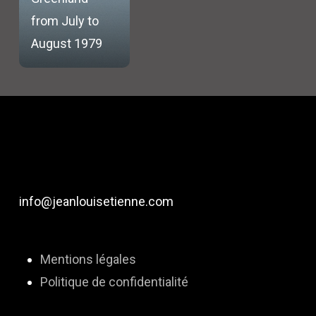
from July to
August 1979
info@jeanlouisetienne.com
Mentions légales
Politique de confidentialité