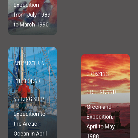
Expedition
from July 1989
to March 1990
ANTARCTICA –
CROSSING
THE POLAR
GREENLAND
SAILING SHIP
Greenland
Expedition to
Expedition,
the Arctic
April to May
Ocean in April
1988