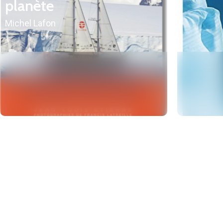
planète
Michel Lafon