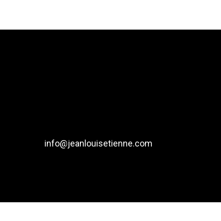
info@jeanlouisetienne.com