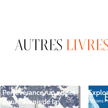
AUTRES
LIVRE
Persévérance, un voilier
Explo
pour l’avenir de la
Editions 