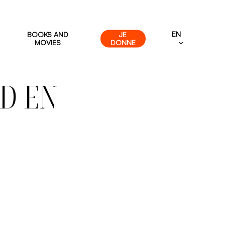
EN
BOOKS AND
JE
MOVIES
DONNE
D EN