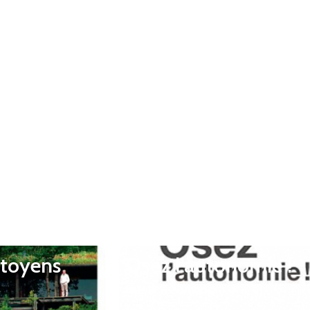
itoyens
Osez l’autonomie !
Rustica éditions