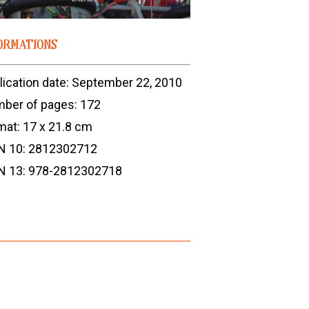
ORMATIONS
lication date: September 22, 2010
ber of pages: 172
mat: 17 x 21.8 cm
N 10: 2812302712
N 13: 978-2812302718