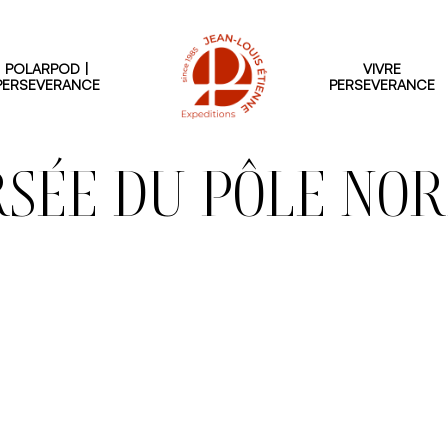
POLARPOD |
VIVRE
PERSEVERANCE
PERSEVERANCE
SÉE DU PÔLE NOR