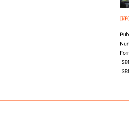
INF
Pub
Num
For
ISB
ISB