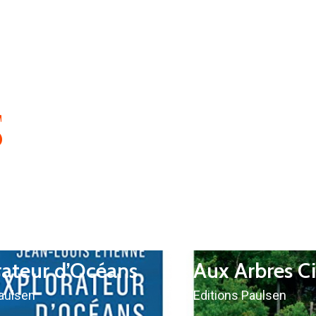
S
rateur d’Océans
Aux Arbres C
Paulsen
Editions Paulsen