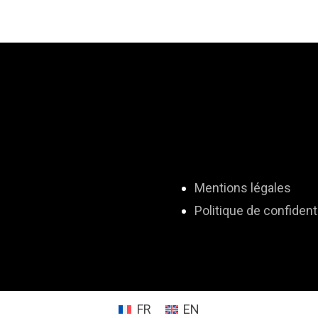
Mentions légales
Politique de confidenti
FR
EN