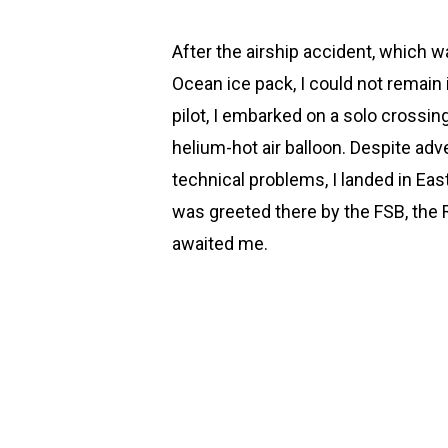
After the airship accident, which wa
Ocean ice pack, I could not remain in
pilot, I embarked on a solo crossin
helium-hot air balloon. Despite ad
technical problems, I landed in Easte
was greeted there by the FSB, the 
awaited me.