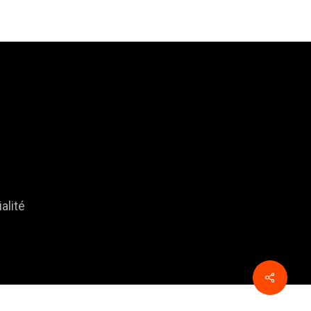
alité
Share