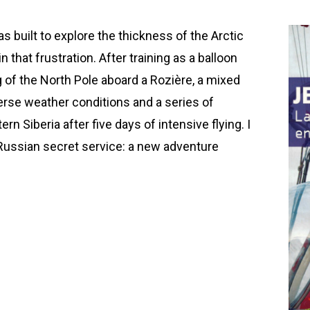
s built to explore the thickness of the Arctic
 that frustration. After training as a balloon
g of the North Pole aboard a Rozière, a mixed
verse weather conditions and a series of
rn Siberia after five days of intensive flying. I
Russian secret service: a new adventure