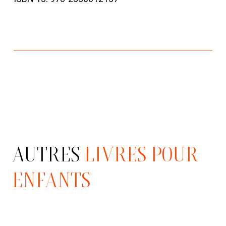
AUTRES
LIVRES POUR
ENFANTS