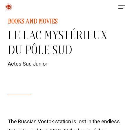
Men
Skip
to
Close
BOOKS AND MOVIES
main
Menu
LE LAC MYSTÉRIEUX
content
DU PÔLE SUD
Actes Sud Junior
The Russian Vostok station is lost in the endless