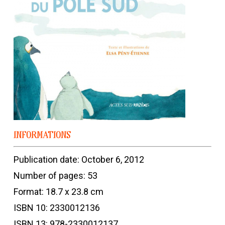
INFORMATIONS
Publication date: October 6, 2012
Number of pages: 53
Format: 18.7 x 23.8 cm
ISBN 10: 2330012136
ISBN 13: 978-2330012137