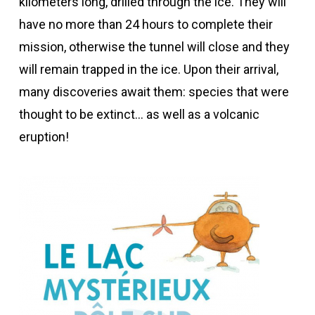
kilometers long, drilled through the ice. They will
have no more than 24 hours to complete their
mission, otherwise the tunnel will close and they
will remain trapped in the ice. Upon their arrival,
many discoveries await them: species that were
thought to be extinct… as well as a volcanic
eruption!