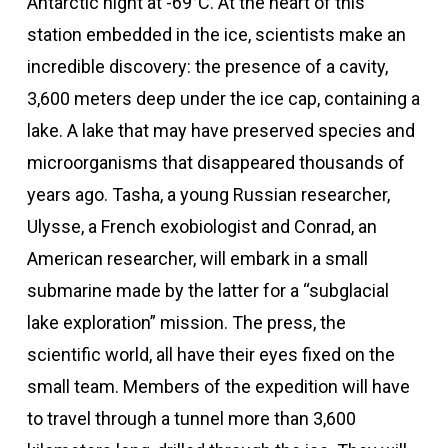
Antarctic night at -69°C. At the heart of this
station embedded in the ice, scientists make an
incredible discovery: the presence of a cavity,
3,600 meters deep under the ice cap, containing a
lake. A lake that may have preserved species and
microorganisms that disappeared thousands of
years ago. Tasha, a young Russian researcher,
Ulysse, a French exobiologist and Conrad, an
American researcher, will embark in a small
submarine made by the latter for a “subglacial
lake exploration” mission. The press, the
scientific world, all have their eyes fixed on the
small team. Members of the expedition will have
to travel through a tunnel more than 3,600