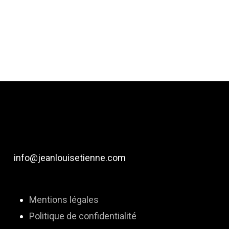
info@jeanlouisetienne.com
Mentions légales
Politique de confidentialité