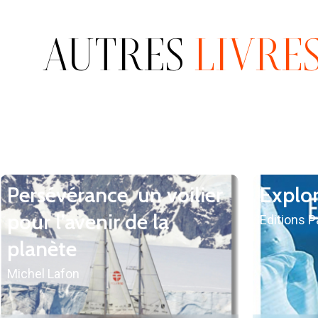
AUTRES
LIVRE
Persévérance, un voilier
Explo
pour l’avenir de la
Editions 
planète
Michel Lafon