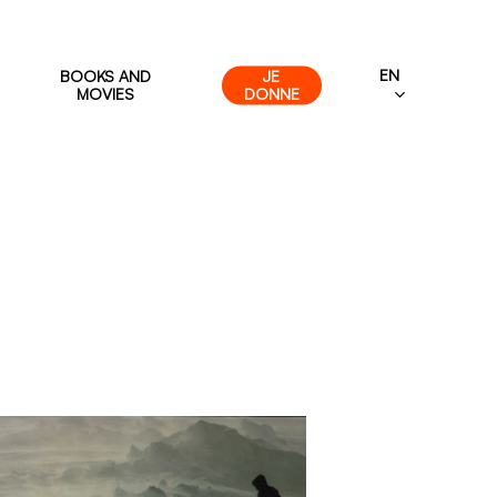
EN
BOOKS AND
JE
MOVIES
DONNE