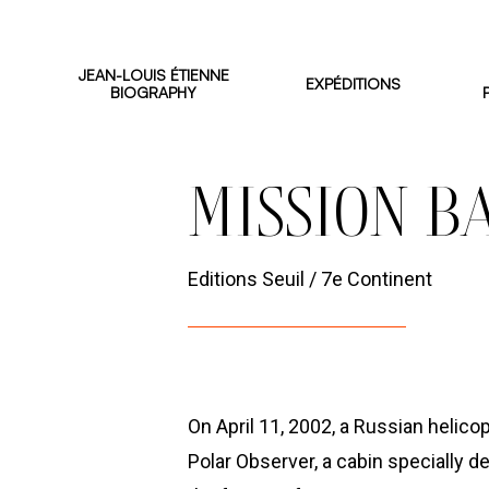
Skip
to
JEAN-LOUIS ÉTIENNE
EXPÉDITIONS
main
BIOGRAPHY
content
BOOKS AND MOVIES
MISSION B
Editions Seuil / 7e Continent
On April 11, 2002, a Russian helico
Polar Observer, a cabin specially 