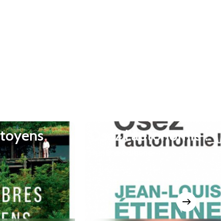
itoyens
Osez l’autonomie !
Rustica éditions