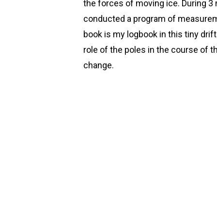
the forces of moving ice. During 3 m
conducted a program of measureme
book is my logbook in this tiny drift
role of the poles in the course of 
change.