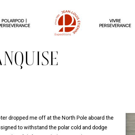
POLARPOD |
VIVRE
PERSEVERANCE
PERSEVERANCE
ANQUISE
pter dropped me off at the North Pole aboard the
designed to withstand the polar cold and dodge