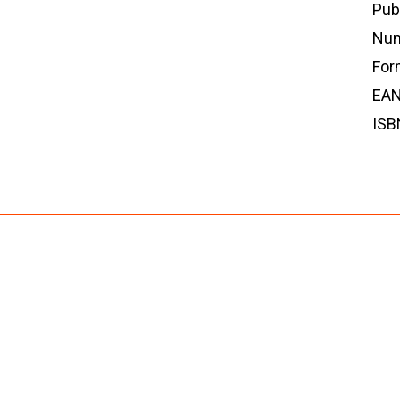
Pub
Num
For
EAN
ISB