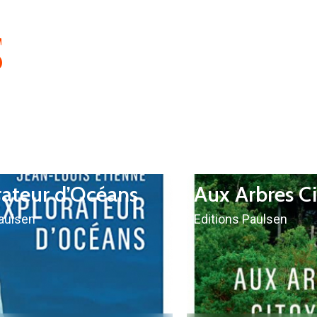
S
rateur d’Océans
Aux Arbres C
Paulsen
Editions Paulsen