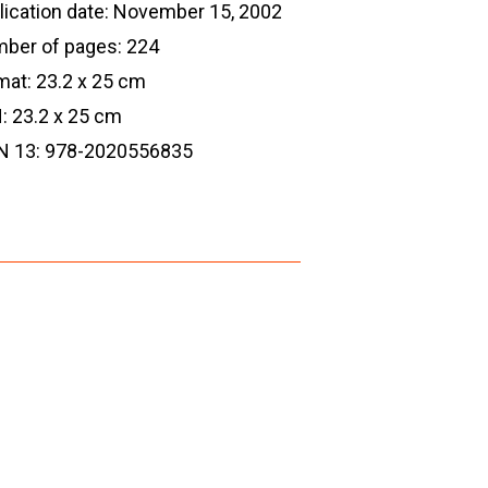
lication date: November 15, 2002
ber of pages: 224
mat: 23.2 x 25 cm
: 23.2 x 25 cm
N 13: 978-2020556835