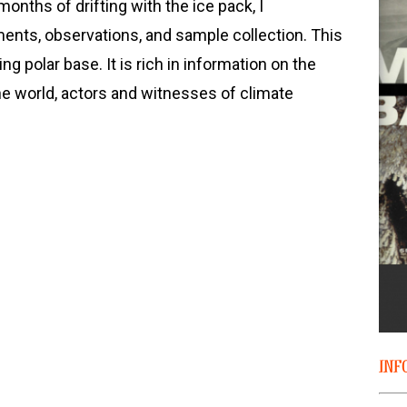
onths of drifting with the ice pack, I
nts, observations, and sample collection. This
ing polar base. It is rich in information on the
the world, actors and witnesses of climate
INF