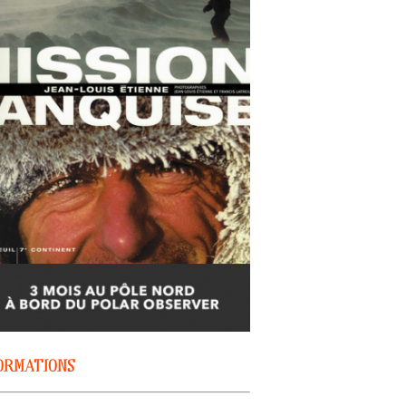
ORMATIONS